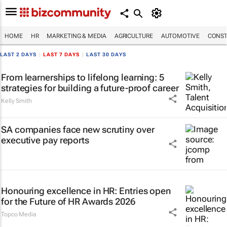
HOME
HR
MARKETING & MEDIA
AGRICULTURE
AUTOMOTIVE
CONST
LAST 2 DAYS
|
LAST 7 DAYS
|
LAST 30 DAYS
From learnerships to lifelong learning: 5
strategies for building a future-proof career
Kelly Smith
SA companies face new scrutiny over
executive pay reports
Honouring excellence in HR: Entries open
for the Future of HR Awards 2026
Topco Media