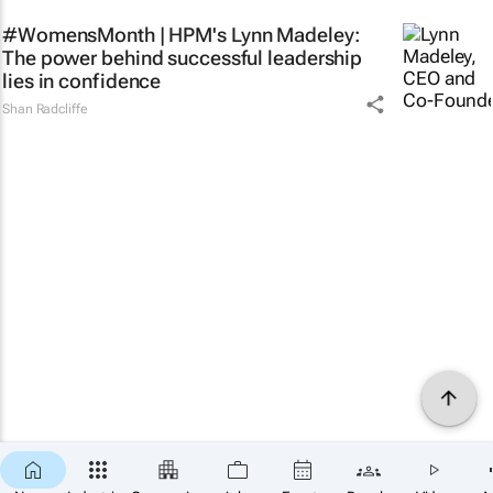
#WomensMonth | HPM's Lynn Madeley:
The power behind successful leadership
lies in confidence
Shan Radcliffe