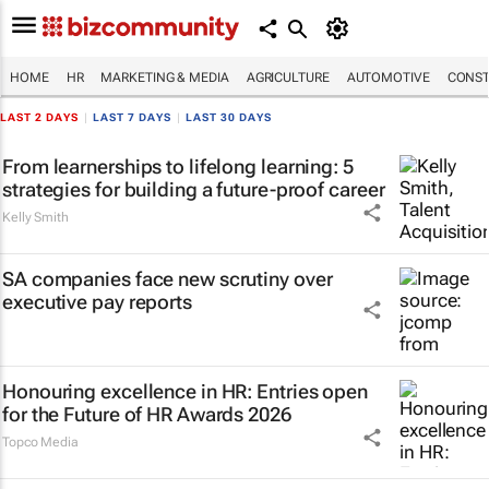
HOME
HR
MARKETING & MEDIA
AGRICULTURE
AUTOMOTIVE
CONST
LAST 2 DAYS
|
LAST 7 DAYS
|
LAST 30 DAYS
From learnerships to lifelong learning: 5
strategies for building a future-proof career
Kelly Smith
SA companies face new scrutiny over
executive pay reports
Honouring excellence in HR: Entries open
for the Future of HR Awards 2026
Topco Media