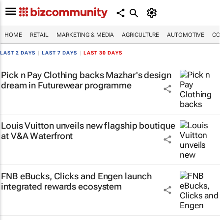
HOME
RETAIL
MARKETING & MEDIA
AGRICULTURE
AUTOMOTIVE
CO
LAST 2 DAYS
|
LAST 7 DAYS
|
LAST 30 DAYS
Pick n Pay Clothing backs Mazhar's design
dream in Futurewear programme
Louis Vuitton unveils new flagship boutique
at V&A Waterfront
FNB eBucks, Clicks and Engen launch
integrated rewards ecosystem