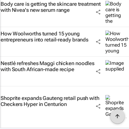
Body care is getting the skincare treatment
with Nivea's new serum range
How Woolworths turned 15 young
entrepreneurs into retail-ready brands
Nestlé refreshes Maggi chicken noodles
with South African-made recipe
Shoprite expands Gauteng retail push with
Checkers Hyper in Centurion