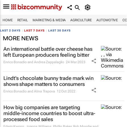
HOME
RETAIL
MARKETING & MEDIA
AGRICULTURE
AUTOMOTIVE
CO
LAST 2 DAYS
|
LAST 7 DAYS
|
LAST 30 DAYS
MORE NEWS
An international battle over cheese has
left European producers feeling bitter
Enrico Bonadio and Andrea Zappalaglio
24 Mar 2023
Lindt's chocolate bunny trade mark win
shows shape matters to consumers
Enrico Bonadio and Alina Trapova
12 Oct 2022
How big companies are targeting
middle-income countries to boost ultra-
processed food sales
Edwin Kwong, Joanna Williams, Phillip Baker, Rob Moodie and