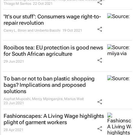
Thiago M Santos
22 Oct 2021
'It's our stuff': Consumers wage right-to-
repair revolution
Carey L. Biron and Umberto Bacchi
19 Oct 2021
Rooibos tea: EU protection is good news
for South African agriculture
29 Jun 2021
To ban or not to ban plastic shopping
bags? Implications and proposed
solutions
Asphat Muposhi, Mercy Mpinganjira, Marius Wait
23 Jun 2021
Fashionscapes: A Living Wage
highlights
plight of garment workers
28 Apr 2021