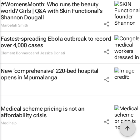
#WomensMonth: Who runs the beauty
world? Girls | Q&A with Skin Functional’s
Shannon Dougall
Maroefah Smith
Fastest-spreading Ebola outbreak to record
over 4,000 cases
Clement Bonnerot and Jessica Donati
New ‘comprehensive’ 220-bed hospital
opens in Mpumalanga
Medical scheme pricing is not an
affordability crisis
Medihelp