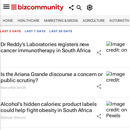
HOME
HEALTHCARE
MARKETING & MEDIA
AGRICULTURE
AUTOMOTIV
LAST 2 DAYS
|
LAST 7 DAYS
|
LAST 30 DAYS
Dr Reddy’s Laboratories registers new
cancer immunotherapy in South Africa
Is the Ariana Grande discourse a concern or
public scrutiny?
Maroefah Smith
Alcohol’s hidden calories: product labels
could help fight obesity in South Africa
Siphiwe Dlamini