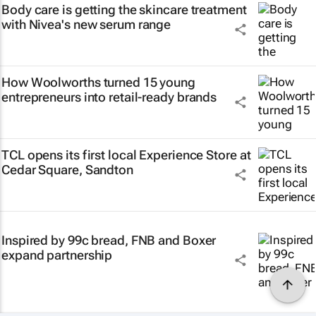
Body care is getting the skincare treatment
with Nivea's new serum range
How Woolworths turned 15 young
entrepreneurs into retail-ready brands
TCL opens its first local Experience Store at
Cedar Square, Sandton
Inspired by 99c bread, FNB and Boxer
expand partnership