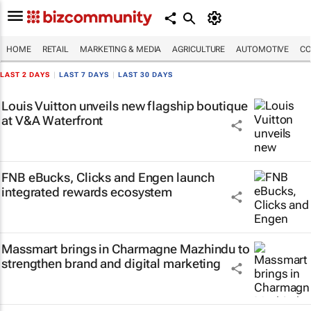
HOME
RETAIL
MARKETING & MEDIA
AGRICULTURE
AUTOMOTIVE
CO
LAST 2 DAYS
|
LAST 7 DAYS
|
LAST 30 DAYS
Louis Vuitton unveils new flagship boutique
at V&A Waterfront
FNB eBucks, Clicks and Engen launch
integrated rewards ecosystem
Massmart brings in Charmagne Mazhindu to
strengthen brand and digital marketing