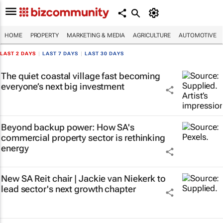
HOME
PROPERTY
MARKETING & MEDIA
AGRICULTURE
AUTOMOTIVE
LAST 2 DAYS
|
LAST 7 DAYS
|
LAST 30 DAYS
The quiet coastal village fast becoming
everyone’s next big investment
Beyond backup power: How SA's
commercial property sector is rethinking
energy
New SA Reit chair | Jackie van Niekerk to
lead sector's next growth chapter