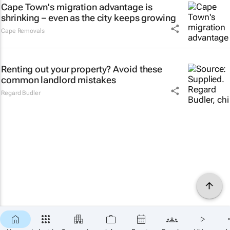
Cape Town's migration advantage is
shrinking – even as the city keeps growing
Cape Removals
Renting out your property? Avoid these
common landlord mistakes
Regard Budler