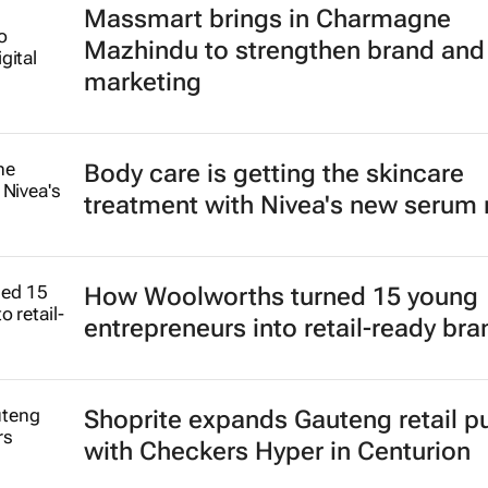
Massmart brings in Charmagne
Mazhindu to strengthen brand and 
marketing
Body care is getting the skincare
treatment with Nivea's new serum
How Woolworths turned 15 young
entrepreneurs into retail-ready br
Shoprite expands Gauteng retail p
with Checkers Hyper in Centurion