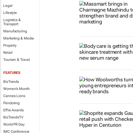
Legal
Lifestyle
Logistics &
Transport
Manufacturing
Marketing & Media
Property
Retail
Tourism & Travel
FEATURES
BizTrends
Women's Month
Cannes Lions
Pendoring
Effie Awards
BizTrendsTV
World PR Day
IMC Conference