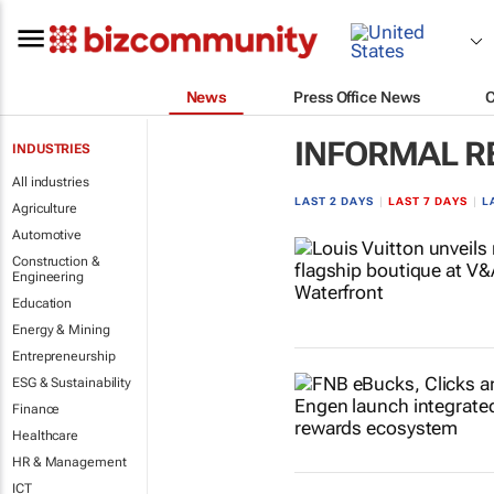
News
Press Office News
INFORMAL R
INDUSTRIES
All industries
LAST 2 DAYS
|
LAST 7 DAYS
|
L
Agriculture
Automotive
Construction &
Engineering
Education
Energy & Mining
Entrepreneurship
ESG & Sustainability
Finance
Healthcare
HR & Management
ICT