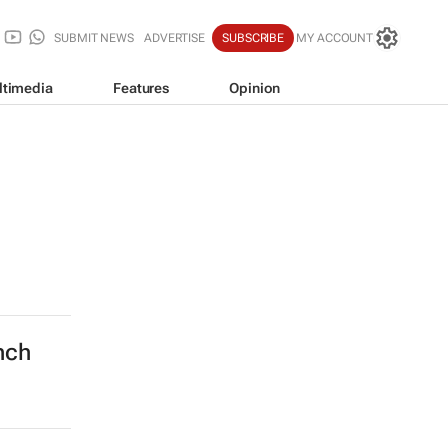
SUBMIT NEWS
ADVERTISE
SUBSCRIBE
MY ACCOUNT
ltimedia
Features
Opinion
nch