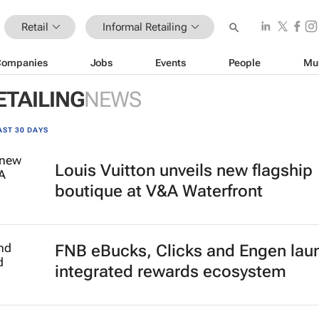
Retail
Informal Retailing
Companies
Jobs
Events
People
Mu
ETAILING
NEWS
AST 30 DAYS
Louis Vuitton unveils new flagship
boutique at V&A Waterfront
FNB eBucks, Clicks and Engen lau
integrated rewards ecosystem