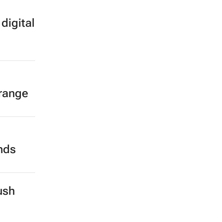
digital
 range
ands
ush