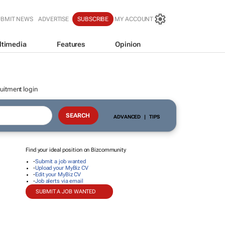
UBMIT NEWS
ADVERTISE
SUBSCRIBE
MY ACCOUNT
ltimedia
Features
Opinion
uitment login
ADVANCED
|
TIPS
Find your ideal position on Bizcommunity
-
Submit a job wanted
-
Upload your MyBiz CV
-
Edit your MyBiz CV
-
Job alerts via email
SUBMIT A JOB WANTED