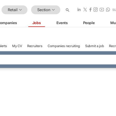
Retail
Section
S
ompanies
Jobs
Events
People
Mu
lerts
My CV
Recruiters
Companies recruiting
Submit a job
Recr