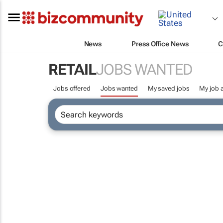
News
Press Office News
C
RETAIL
JOBS WANTED
Jobs offered
Jobs wanted
My saved jobs
My job a