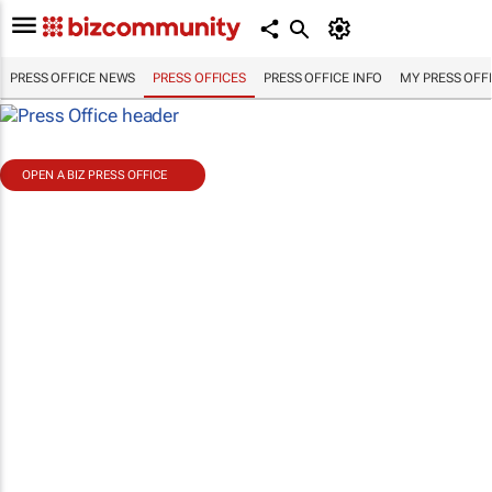
PRESS OFFICE NEWS
PRESS OFFICES
PRESS OFFICE INFO
MY PRESS OFF
OPEN A BIZ PRESS OFFICE