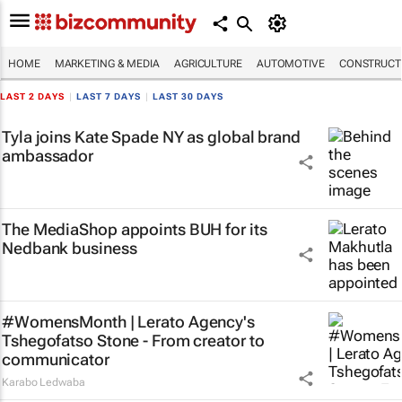
HOME
MARKETING & MEDIA
AGRICULTURE
AUTOMOTIVE
CONSTRUCTI
LAST 2 DAYS
|
LAST 7 DAYS
|
LAST 30 DAYS
Tyla joins Kate Spade NY as global brand
ambassador
The MediaShop appoints BUH for its
Nedbank business
#WomensMonth | Lerato Agency's
Tshegofatso Stone - From creator to
communicator
Karabo Ledwaba