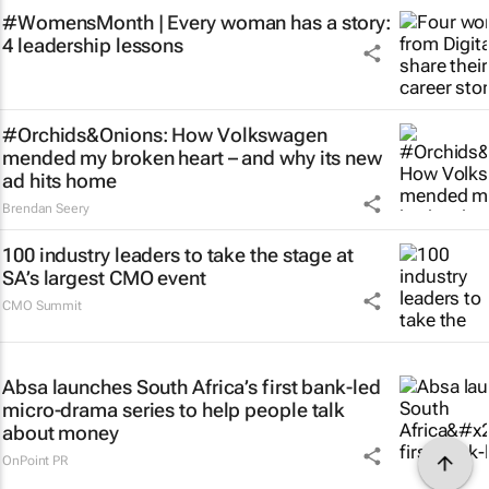
#WomensMonth | Every woman has a story:
4 leadership lessons
#Orchids&Onions: How Volkswagen
mended my broken heart – and why its new
ad hits home
Brendan Seery
100 industry leaders to take the stage at
SA’s largest CMO event
CMO Summit
Absa launches South Africa’s first bank-led
micro-drama series to help people talk
about money
OnPoint PR