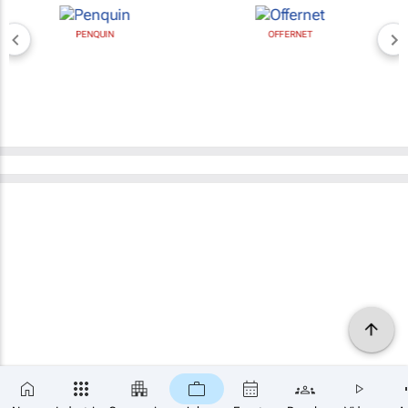
PENQUIN
OFFERNET