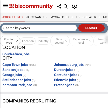
JOBS OFFERED
JOBS WANTED
MY SAVED JOBS
EDIT JOB ALERTS
MY
Position
Date
Experience
Remot
Location
Industry
type
posted
level
work
LOCATION
South Africa jobs
CITY
Cape Town jobs
Johannesburg jobs
(105)
(94)
Sandton jobs
Durban jobs
(16)
(10)
George jobs
Centurion jobs
(9)
(8)
Stellenbosch jobs
Edenvale jobs
(6)
(3)
Kempton Park jobs
Pretoria jobs
(3)
(3)
COMPANIES RECRUITING