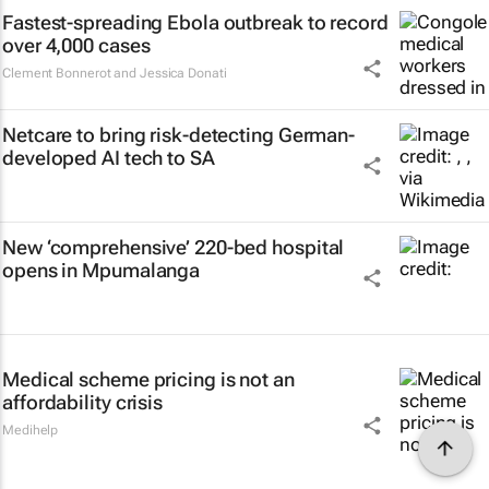
Fastest-spreading Ebola outbreak to record
over 4,000 cases
Clement Bonnerot and Jessica Donati
Netcare to bring risk-detecting German-
developed AI tech to SA
New ‘comprehensive’ 220-bed hospital
opens in Mpumalanga
Medical scheme pricing is not an
affordability crisis
Medihelp