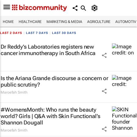
HOME
HEALTHCARE
MARKETING & MEDIA
AGRICULTURE
AUTOMOTIV
LAST 2 DAYS
|
LAST 7 DAYS
|
LAST 30 DAYS
Dr Reddy’s Laboratories registers new
cancer immunotherapy in South Africa
Is the Ariana Grande discourse a concern or
public scrutiny?
Maroefah Smith
#WomensMonth: Who runs the beauty
world? Girls | Q&A with Skin Functional’s
Shannon Dougall
Maroefah Smith