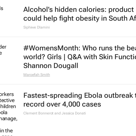
Alcohol’s hidden calories: product 
could help fight obesity in South Af
Siphiwe Dlamini
#WomensMonth: Who runs the be
world? Girls | Q&A with Skin Functi
Shannon Dougall
Maroefah Smith
Fastest-spreading Ebola outbreak 
record over 4,000 cases
Clement Bonnerot and Jessica Donati