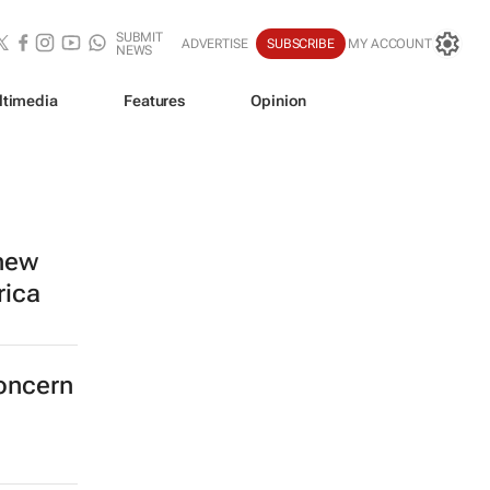
SUBMIT
ADVERTISE
SUBSCRIBE
MY ACCOUNT
NEWS
ltimedia
Features
Opinion
 new
rica
concern