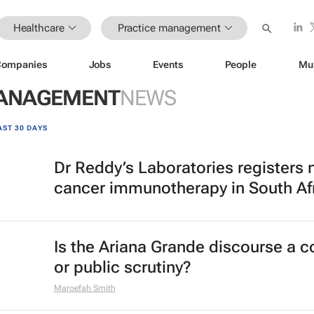
Healthcare
Practice management
Companies
Jobs
Events
People
Mu
MANAGEMENT
NEWS
AST 30 DAYS
Dr Reddy’s Laboratories registers
cancer immunotherapy in South Af
Is the Ariana Grande discourse a 
or public scrutiny?
Maroefah Smith