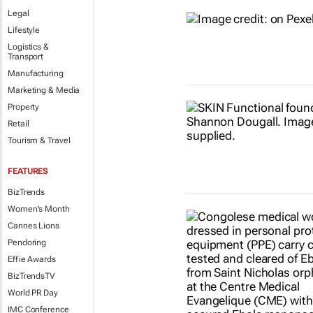
Legal
Lifestyle
Logistics &
Transport
Manufacturing
Marketing & Media
Property
Retail
Tourism & Travel
FEATURES
BizTrends
Women's Month
Cannes Lions
Pendoring
Effie Awards
BizTrendsTV
World PR Day
IMC Conference