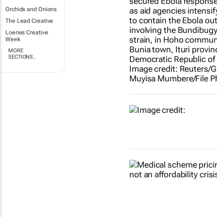
Orchids and Onions
The Lead Creative
Loeries Creative
Week
MORE
SECTIONS..