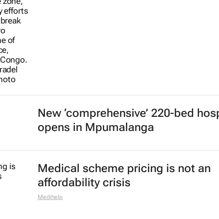
New ‘comprehensive’ 220-bed hosp
opens in Mpumalanga
Medical scheme pricing is not an
affordability crisis
Medihelp