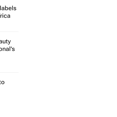
labels
rica
auty
onal’s
to