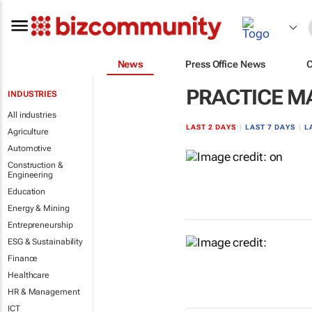
News
Press Office News
PRACTICE 
INDUSTRIES
All industries
LAST 2 DAYS
|
LAST 7 DAYS
|
L
Agriculture
Automotive
Construction &
Engineering
Education
Energy & Mining
Entrepreneurship
ESG & Sustainability
Finance
Healthcare
HR & Management
ICT