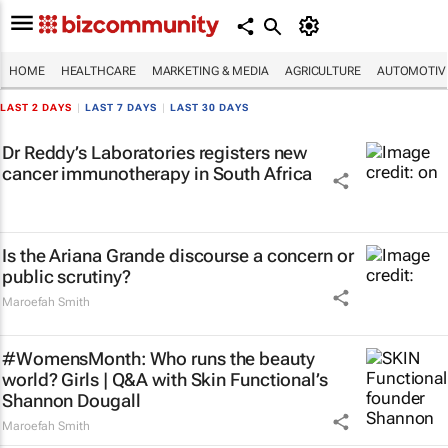
HOME
HEALTHCARE
MARKETING & MEDIA
AGRICULTURE
AUTOMOTIV
LAST 2 DAYS
|
LAST 7 DAYS
|
LAST 30 DAYS
Dr Reddy’s Laboratories registers new
cancer immunotherapy in South Africa
Is the Ariana Grande discourse a concern or
public scrutiny?
Maroefah Smith
#WomensMonth: Who runs the beauty
world? Girls | Q&A with Skin Functional’s
Shannon Dougall
Maroefah Smith