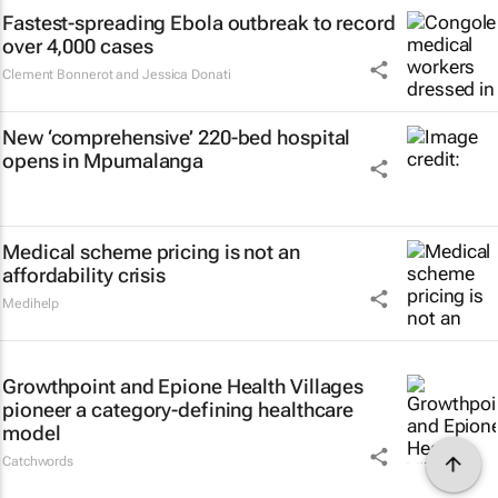
Fastest-spreading Ebola outbreak to record
over 4,000 cases
Clement Bonnerot and Jessica Donati
New ‘comprehensive’ 220-bed hospital
opens in Mpumalanga
Medical scheme pricing is not an
affordability crisis
Medihelp
Growthpoint and Epione Health Villages
pioneer a category-defining healthcare
model
Catchwords