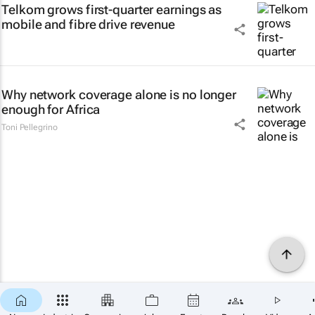
Telkom grows first-quarter earnings as
mobile and fibre drive revenue
Why network coverage alone is no longer
enough for Africa
Toni Pellegrino