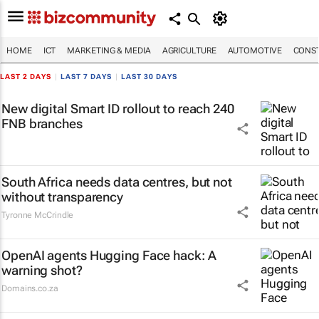
HOME
ICT
MARKETING & MEDIA
AGRICULTURE
AUTOMOTIVE
CONST
LAST 2 DAYS
|
LAST 7 DAYS
|
LAST 30 DAYS
New digital Smart ID rollout to reach 240
FNB branches
South Africa needs data centres, but not
without transparency
Tyronne McCrindle
OpenAI agents Hugging Face hack: A
warning shot?
Domains.co.za