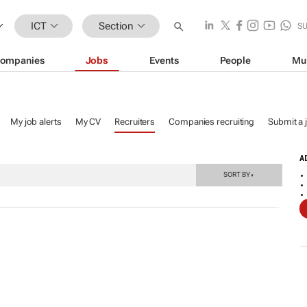
ICT
Section
S
ompanies
Jobs
Events
People
Mu
My job alerts
My CV
Recruiters
Companies recruiting
Submit a 
A
SORT BY
▼