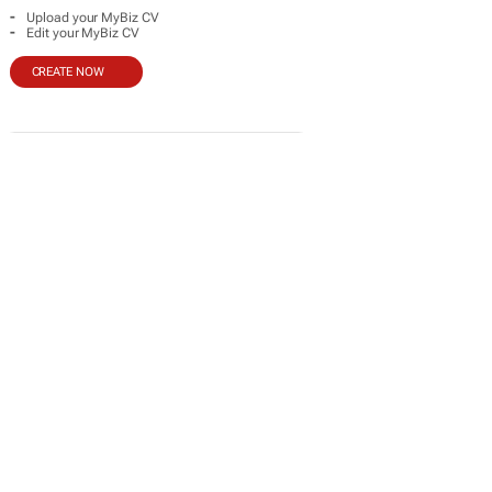
-
Upload your MyBiz CV
-
Edit your MyBiz CV
CREATE NOW