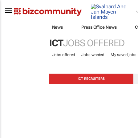
News
Press Office News
C
ICT
JOBS OFFERED
Jobs offered
Jobs wanted
My saved jobs
ICT RECRUITERS