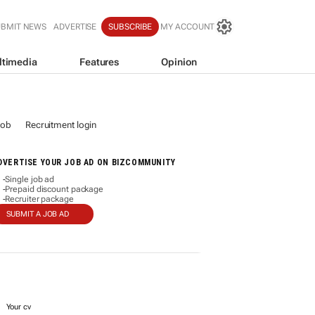
UBMIT NEWS
ADVERTISE
SUBSCRIBE
MY ACCOUNT
ltimedia
Features
Opinion
job
Recruitment login
DVERTISE YOUR JOB AD ON BIZCOMMUNITY
Single job ad
-
Prepaid discount package
-
Recruiter package
-
SUBMIT A JOB AD
Your cv