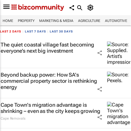
HOME
PROPERTY
MARKETING & MEDIA
AGRICULTURE
AUTOMOTIVE
LAST 2 DAYS
|
LAST 7 DAYS
|
LAST 30 DAYS
The quiet coastal village fast becoming
everyone’s next big investment
Beyond backup power: How SA's
commercial property sector is rethinking
energy
Cape Town's migration advantage is
shrinking – even as the city keeps growing
Cape Removals