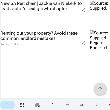
New SA Reit chair | Jackie van Niekerk to
lead sector's next growth chapter
Renting out your property? Avoid these
common landlord mistakes
Regard Budler