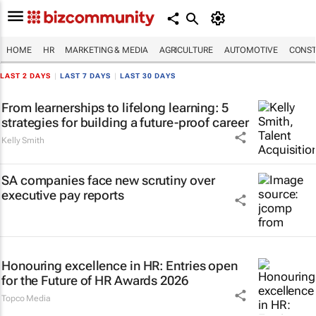
HOME
HR
MARKETING & MEDIA
AGRICULTURE
AUTOMOTIVE
CONST
LAST 2 DAYS
|
LAST 7 DAYS
|
LAST 30 DAYS
From learnerships to lifelong learning: 5
strategies for building a future-proof career
Kelly Smith
SA companies face new scrutiny over
executive pay reports
Honouring excellence in HR: Entries open
for the Future of HR Awards 2026
Topco Media