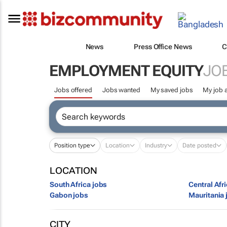
News
Press Office News
C
EMPLOYMENT EQUITY
JO
Jobs offered
Jobs wanted
My saved jobs
My job a
Position type
Location
Industry
Date posted
LOCATION
South Africa jobs
Central Afr
Gabon jobs
Mauritania 
CITY