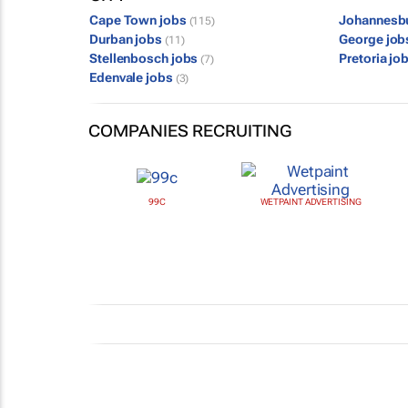
Cape Town jobs
Johannesb
(115)
Durban jobs
George jo
(11)
Stellenbosch jobs
Pretoria jo
(7)
Edenvale jobs
(3)
COMPANIES RECRUITING
99C
WETPAINT ADVERTISING