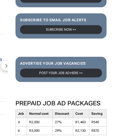
SUBSCRIBE TO EMAIL JOB ALERTS
SUBSCRIBE NOW >>
ADVERTISE YOUR JOB VACANCIES
NEWZROOM AFRIKA
TOPCO MEDIA
JOCKEY S
POST YOUR JOB AD HERE >>
PREPAID JOB AD PACKAGES
Job
Normal cost
Discount
Cost
Saving
4
R2,000
27%
R1,460
R540
6
R3,000
29%
R2,130
R870