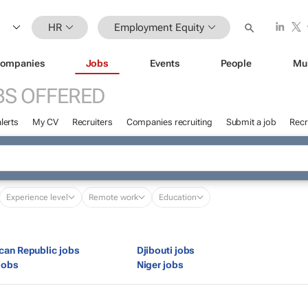
HR
Employment Equity
ompanies
Jobs
Events
People
Mu
BS OFFERED
lerts
My CV
Recruiters
Companies recruiting
Submit a job
Recr
Experience level
Remote work
Education
ican Republic jobs
Djibouti jobs
jobs
Niger jobs