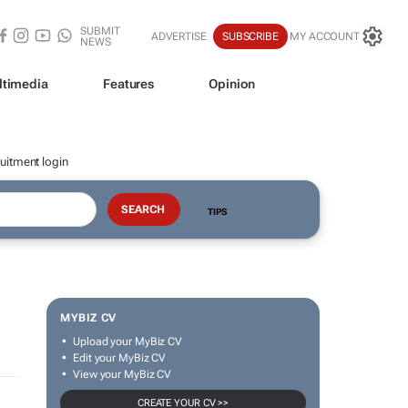
SUBMIT
ADVERTISE
SUBSCRIBE
MY ACCOUNT
NEWS
ltimedia
Features
Opinion
uitment login
TIPS
MYBIZ CV
Upload your MyBiz CV
Edit your MyBiz CV
View your MyBiz CV
CREATE YOUR CV >>