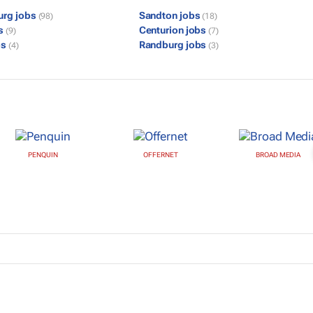
urg jobs
Sandton jobs
(98)
(18)
bs
Centurion jobs
(9)
(7)
bs
Randburg jobs
(4)
(3)
PENQUIN
OFFERNET
BROAD MEDIA