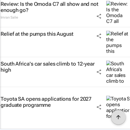
Review: Is the Omoda C7 all show and not
enough go?
Imran Salie
Relief at the pumps this August
South Africa's car sales climb to 12-year
high
Toyota SA opens applications for 2027
graduate programme