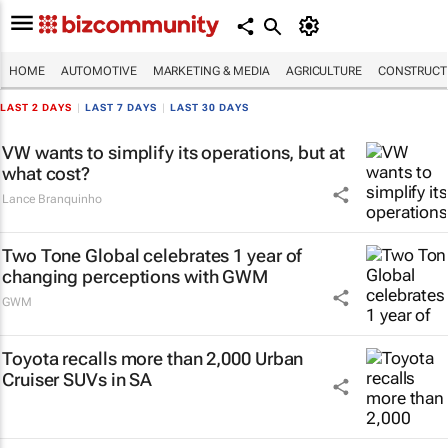
HOME
AUTOMOTIVE
MARKETING & MEDIA
AGRICULTURE
CONSTRUCTI
LAST 2 DAYS
|
LAST 7 DAYS
|
LAST 30 DAYS
VW wants to simplify its operations, but at
what cost?
Lance Branquinho
Two Tone Global celebrates 1 year of
changing perceptions with GWM
GWM
Toyota recalls more than 2,000 Urban
Cruiser SUVs in SA