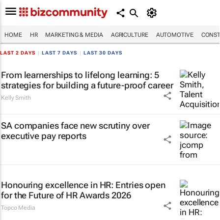
HOME
HR
MARKETING & MEDIA
AGRICULTURE
AUTOMOTIVE
CONST
LAST 2 DAYS
|
LAST 7 DAYS
|
LAST 30 DAYS
From learnerships to lifelong learning: 5
strategies for building a future-proof career
Kelly Smith
SA companies face new scrutiny over
executive pay reports
Honouring excellence in HR: Entries open
for the Future of HR Awards 2026
Topco Media