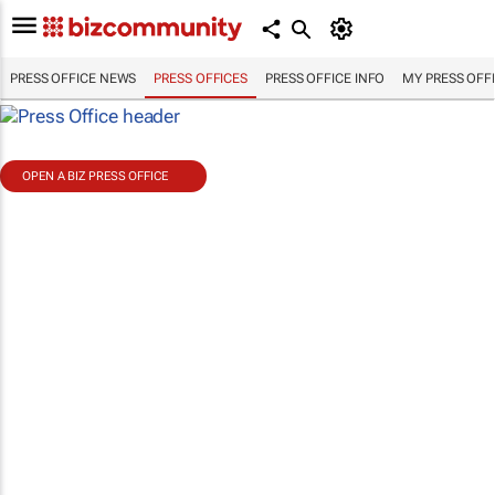
PRESS OFFICE NEWS
PRESS OFFICES
PRESS OFFICE INFO
MY PRESS OFF
OPEN A BIZ PRESS OFFICE