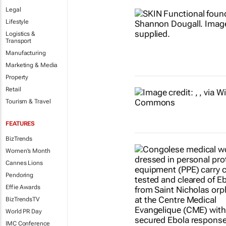
Legal
Lifestyle
Logistics &
Transport
Manufacturing
Marketing & Media
Property
Retail
Tourism & Travel
FEATURES
BizTrends
Women's Month
Cannes Lions
Pendoring
Effie Awards
BizTrendsTV
World PR Day
IMC Conference