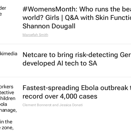
#WomensMonth: Who runs the be
world? Girls | Q&A with Skin Functi
Shannon Dougall
Maroefah Smith
Netcare to bring risk-detecting Ge
developed AI tech to SA
Fastest-spreading Ebola outbreak 
record over 4,000 cases
Clement Bonnerot and Jessica Donati