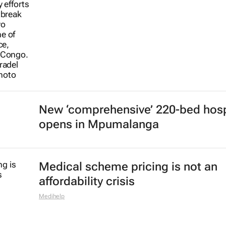
New ‘comprehensive’ 220-bed hosp
opens in Mpumalanga
Medical scheme pricing is not an
affordability crisis
Medihelp