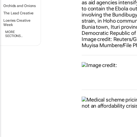
Orchids and Onions
The Lead Creative
Loeries Creative
Week
MORE
SECTIONS..