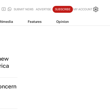
SUBMIT NEWS
ADVERTISE
SUBSCRIBE
MY ACCOUNT
ltimedia
Features
Opinion
 new
rica
concern