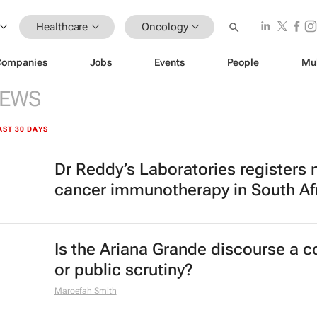
Healthcare
Oncology
Companies
Jobs
Events
People
Mu
EWS
AST 30 DAYS
Dr Reddy’s Laboratories registers
cancer immunotherapy in South Af
Is the Ariana Grande discourse a 
or public scrutiny?
Maroefah Smith