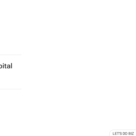
ital
LET'S DO BIZ