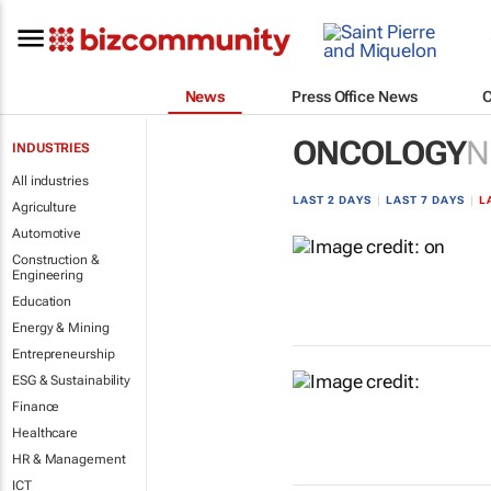
News
Press Office News
ONCOLOGY
N
INDUSTRIES
All industries
LAST 2 DAYS
|
LAST 7 DAYS
|
L
Agriculture
Automotive
Construction &
Engineering
Education
Energy & Mining
Entrepreneurship
ESG & Sustainability
Finance
Healthcare
HR & Management
ICT