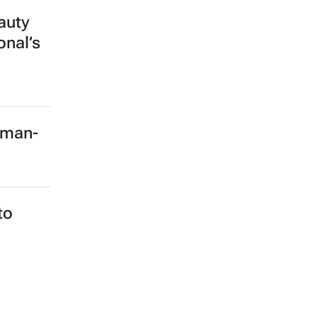
auty
onal’s
rman-
to