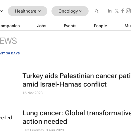
Healthcare
Oncology
Companies
Jobs
Events
People
Mu
EWS
AST 30 DAYS
Turkey aids Palestinian cancer pat
amid Israel-Hamas conflict
16 Nov 2023
Lung cancer: Global transformativ
action needed
Esra Erkomay
3 Aug 2023