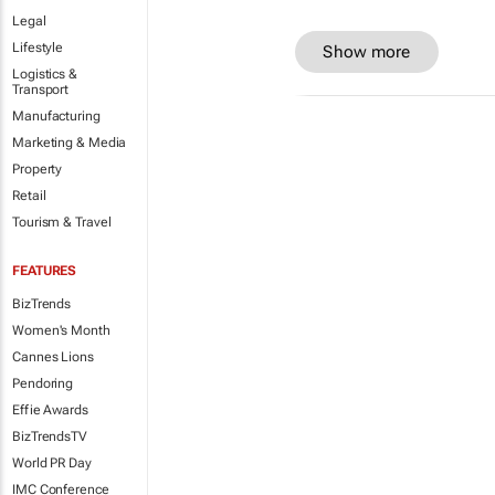
Legal
Lifestyle
Show more
Logistics &
Transport
Manufacturing
Marketing & Media
Property
Retail
Tourism & Travel
FEATURES
BizTrends
Women's Month
Cannes Lions
Pendoring
Effie Awards
BizTrendsTV
World PR Day
IMC Conference