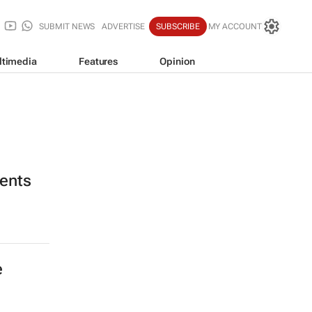
SUBMIT NEWS
ADVERTISE
SUBSCRIBE
MY ACCOUNT
ltimedia
Features
Opinion
ients
e