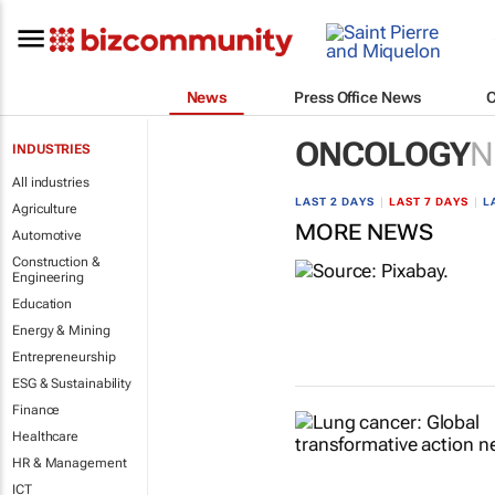
News
Press Office News
ONCOLOGY
N
INDUSTRIES
All industries
LAST 2 DAYS
|
LAST 7 DAYS
|
L
Agriculture
MORE NEWS
Automotive
Construction &
Engineering
Education
Energy & Mining
Entrepreneurship
ESG & Sustainability
Finance
Healthcare
HR & Management
ICT