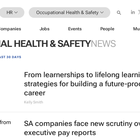
HR
Occupational Health & Safety
Companies
Jobs
Events
People
Mu
AL HEALTH & SAFETY
NEWS
AST 30 DAYS
From learnerships to lifelong learn
strategies for building a future-pro
career
Kelly Smith
SA companies face new scrutiny o
executive pay reports