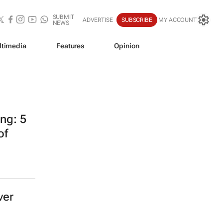
SUBMIT
ADVERTISE
SUBSCRIBE
MY ACCOUNT
NEWS
ltimedia
Features
Opinion
ing: 5
of
ver