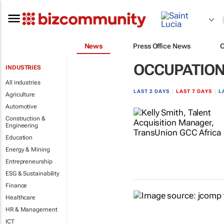
News
Press Office News
OCCUPATION
INDUSTRIES
All industries
LAST 2 DAYS
|
LAST 7 DAYS
|
L
Agriculture
Automotive
Construction &
Engineering
Education
Energy & Mining
Entrepreneurship
ESG & Sustainability
Finance
Healthcare
HR & Management
ICT