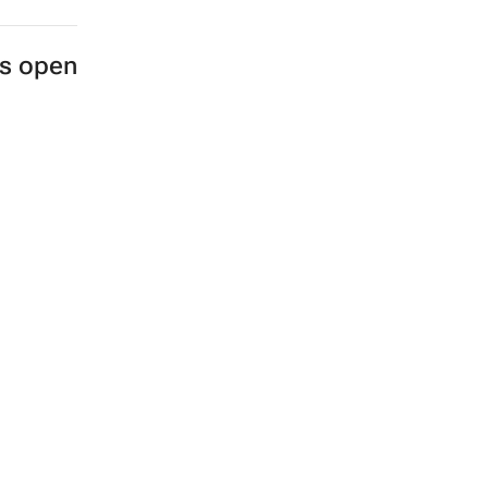
es open