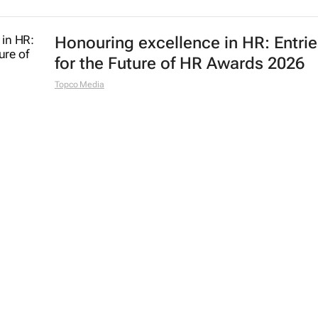
Honouring excellence in HR: Entri
for the Future of HR Awards 2026
Topco Media