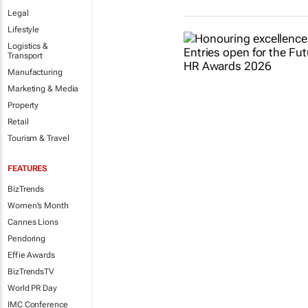
Legal
Lifestyle
Logistics &
Transport
Manufacturing
Marketing & Media
Property
Retail
Tourism & Travel
FEATURES
BizTrends
Women's Month
Cannes Lions
Pendoring
Effie Awards
BizTrendsTV
World PR Day
IMC Conference