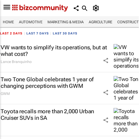
HOME
AUTOMOTIVE
MARKETING & MEDIA
AGRICULTURE
CONSTRUCTI
LAST 2 DAYS
|
LAST 7 DAYS
|
LAST 30 DAYS
VW wants to simplify its operations, but at
what cost?
Lance Branquinho
Two Tone Global celebrates 1 year of
changing perceptions with GWM
GWM
Toyota recalls more than 2,000 Urban
Cruiser SUVs in SA