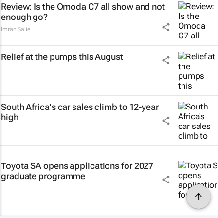
Review: Is the Omoda C7 all show and not
enough go?
Imran Salie
Relief at the pumps this August
South Africa's car sales climb to 12-year
high
Toyota SA opens applications for 2027
graduate programme