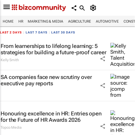
HOME
HR
MARKETING & MEDIA
AGRICULTURE
AUTOMOTIVE
CONST
LAST 2 DAYS
|
LAST 7 DAYS
|
LAST 30 DAYS
From learnerships to lifelong learning: 5
strategies for building a future-proof career
Kelly Smith
SA companies face new scrutiny over
executive pay reports
Honouring excellence in HR: Entries open
for the Future of HR Awards 2026
Topco Media