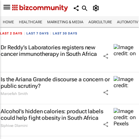
HOME
HEALTHCARE
MARKETING & MEDIA
AGRICULTURE
AUTOMOTIV
LAST 2 DAYS
|
LAST 7 DAYS
|
LAST 30 DAYS
Dr Reddy’s Laboratories registers new
cancer immunotherapy in South Africa
Is the Ariana Grande discourse a concern or
public scrutiny?
Maroefah Smith
Alcohol’s hidden calories: product labels
could help fight obesity in South Africa
Siphiwe Dlamini