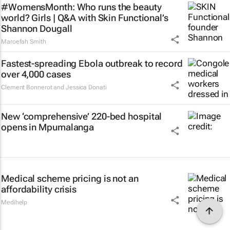
#WomensMonth: Who runs the beauty
world? Girls | Q&A with Skin Functional’s
Shannon Dougall
Maroefah Smith
Fastest-spreading Ebola outbreak to record
over 4,000 cases
Clement Bonnerot and Jessica Donati
New ‘comprehensive’ 220-bed hospital
opens in Mpumalanga
Medical scheme pricing is not an
affordability crisis
Medihelp