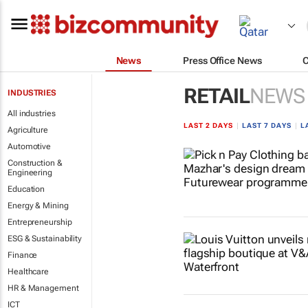
News
Press Office News
RETAIL
NEWS
INDUSTRIES
All industries
LAST 2 DAYS
|
LAST 7 DAYS
|
L
Agriculture
Automotive
Construction &
Engineering
Education
Energy & Mining
Entrepreneurship
ESG & Sustainability
Finance
Healthcare
HR & Management
ICT