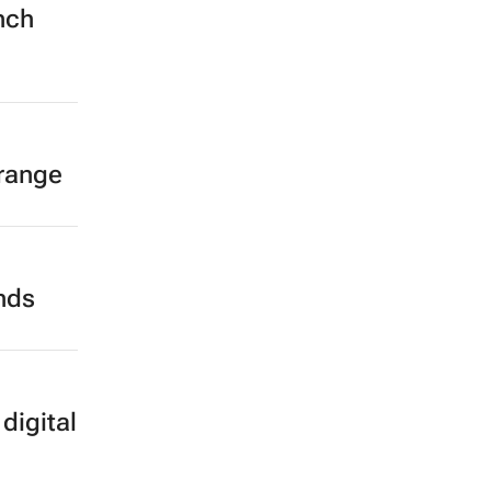
nch
 range
ands
digital