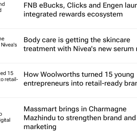
FNB eBucks, Clicks and Engen lau
integrated rewards ecosystem
Body care is getting the skincare
treatment with Nivea's new serum
How Woolworths turned 15 young
entrepreneurs into retail-ready br
Massmart brings in Charmagne
Mazhindu to strengthen brand and 
marketing