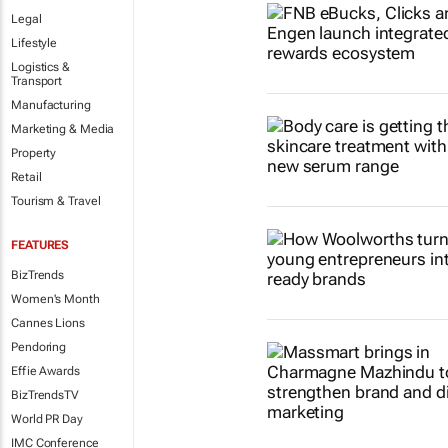
Legal
Lifestyle
Logistics &
Transport
Manufacturing
Marketing & Media
Property
Retail
Tourism & Travel
FEATURES
BizTrends
Women's Month
Cannes Lions
Pendoring
Effie Awards
BizTrendsTV
World PR Day
IMC Conference