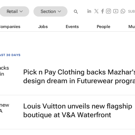
Retail
Section
SUB
Companies
Jobs
Events
People
Mu
AST 30 DAYS
Pick n Pay Clothing backs Mazhar'
design dream in Futurewear prog
Louis Vuitton unveils new flagship
boutique at V&A Waterfront