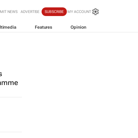
MIT NEWS
ADVERTISE
SUBSCRIBE
MY ACCOUNT
ltimedia
Features
Opinion
s
ramme