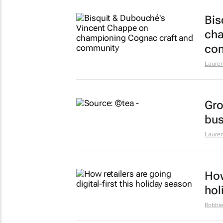
Bis
cha
co
Lauren
Gro
bus
Lauren
How
hol
Robbie