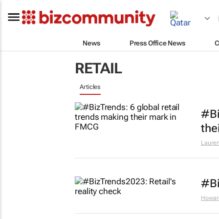
News
Press Office News
C
RETAIL
Articles
#Bi
the
Lauren
#Bi
Howar