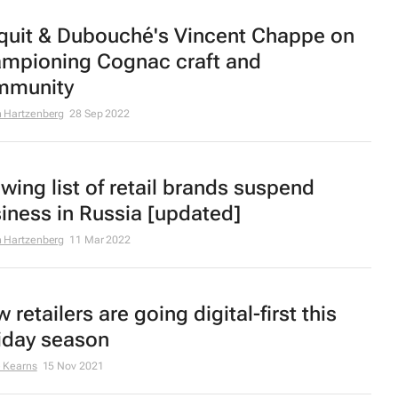
quit & Dubouché's Vincent Chappe on
mpioning Cognac craft and
mmunity
 Hartzenberg
28 Sep 2022
wing list of retail brands suspend
iness in Russia [updated]
 Hartzenberg
11 Mar 2022
 retailers are going digital-first this
iday season
 Kearns
15 Nov 2021