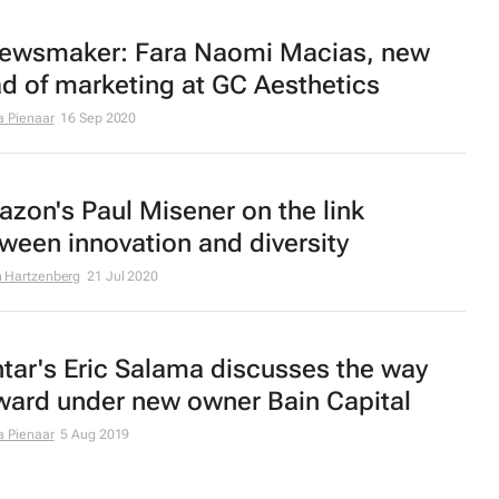
ewsmaker: Fara Naomi Macias, new
d of marketing at GC Aesthetics
a Pienaar
16 Sep 2020
zon's Paul Misener on the link
ween innovation and diversity
 Hartzenberg
21 Jul 2020
tar's Eric Salama discusses the way
ward under new owner Bain Capital
a Pienaar
5 Aug 2019