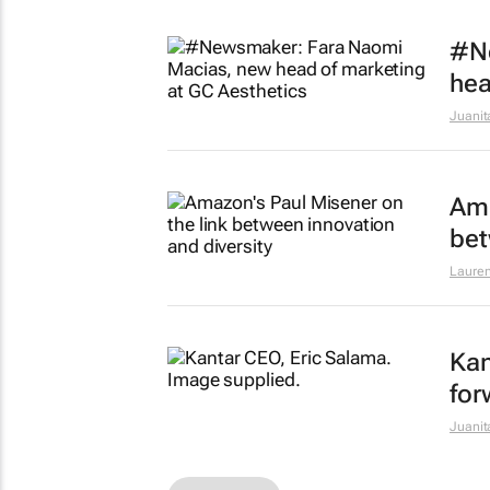
#N
hea
Juanit
Ama
bet
Lauren
Kan
for
Juanit