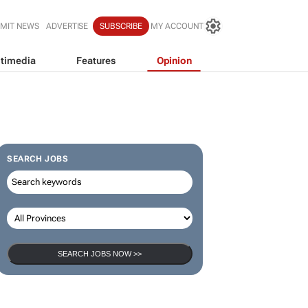
MIT NEWS
ADVERTISE
SUBSCRIBE
MY ACCOUNT
timedia
Features
Opinion
SEARCH JOBS
SEARCH JOBS NOW >>