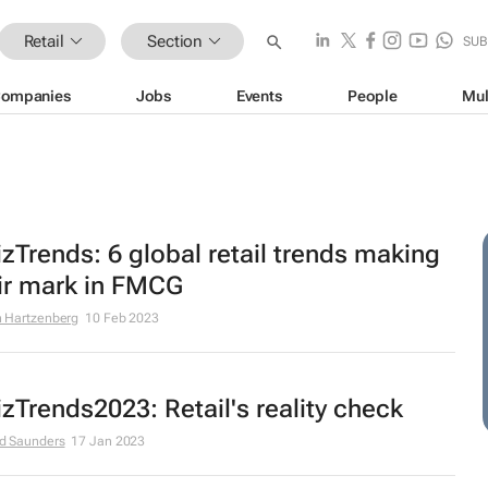
Retail
Section
SUB
ompanies
Jobs
Events
People
Mul
zTrends: 6 global retail trends making
ir mark in FMCG
 Hartzenberg
10 Feb 2023
zTrends2023: Retail's reality check
d Saunders
17 Jan 2023