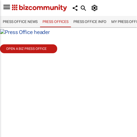
PRESS OFFICE NEWS
PRESS OFFICES
PRESS OFFICE INFO
MY PRESS OFF
OPEN A BIZ PRESS OFFICE