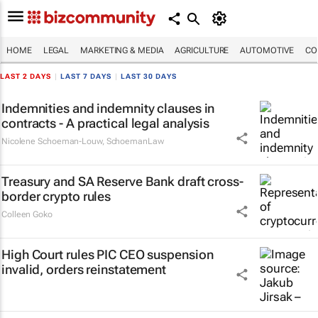
HOME
LEGAL
MARKETING & MEDIA
AGRICULTURE
AUTOMOTIVE
CO
LAST 2 DAYS
|
LAST 7 DAYS
|
LAST 30 DAYS
Indemnities and indemnity clauses in
contracts - A practical legal analysis
Nicolene Schoeman-Louw
,
SchoemanLaw
Treasury and SA Reserve Bank draft cross-
border crypto rules
Colleen Goko
High Court rules PIC CEO suspension
invalid, orders reinstatement