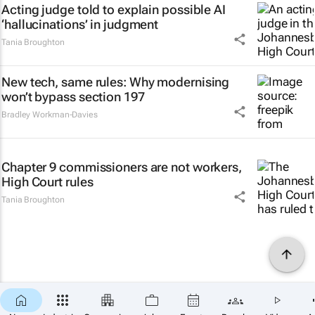
Acting judge told to explain possible AI
‘hallucinations’ in judgment
Tania Broughton
New tech, same rules: Why modernising
won’t bypass section 197
Bradley Workman-Davies
Chapter 9 commissioners are not workers,
High Court rules
Tania Broughton