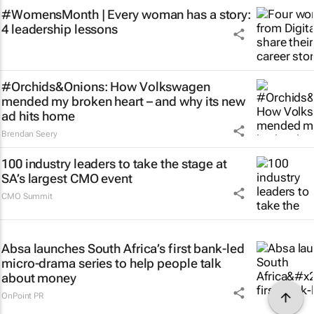
#WomensMonth | Every woman has a story:
4 leadership lessons
#Orchids&Onions: How Volkswagen
mended my broken heart – and why its new
ad hits home
Brendan Seery
100 industry leaders to take the stage at
SA’s largest CMO event
CMO Summit
Absa launches South Africa’s first bank-led
micro-drama series to help people talk
about money
OnPoint PR