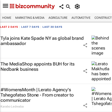
HOME
MARKETING & MEDIA
AGRICULTURE
AUTOMOTIVE
CONSTRUCTI
LAST 2 DAYS
|
LAST 7 DAYS
|
LAST 30 DAYS
Tyla joins Kate Spade NY as global brand
ambassador
The MediaShop appoints BUH for its
Nedbank business
#WomensMonth | Lerato Agency's
Tshegofatso Stone - From creator to
communicator
Karabo Ledwaba