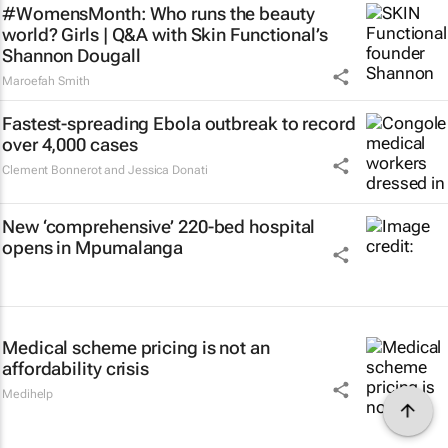
#WomensMonth: Who runs the beauty
world? Girls | Q&A with Skin Functional’s
Shannon Dougall
Maroefah Smith
Fastest-spreading Ebola outbreak to record
over 4,000 cases
Clement Bonnerot and Jessica Donati
New ‘comprehensive’ 220-bed hospital
opens in Mpumalanga
Medical scheme pricing is not an
affordability crisis
Medihelp