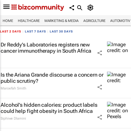
HOME
HEALTHCARE
MARKETING & MEDIA
AGRICULTURE
AUTOMOTIV
LAST 2 DAYS
|
LAST 7 DAYS
|
LAST 30 DAYS
Dr Reddy’s Laboratories registers new
cancer immunotherapy in South Africa
Is the Ariana Grande discourse a concern or
public scrutiny?
Maroefah Smith
Alcohol’s hidden calories: product labels
could help fight obesity in South Africa
Siphiwe Dlamini