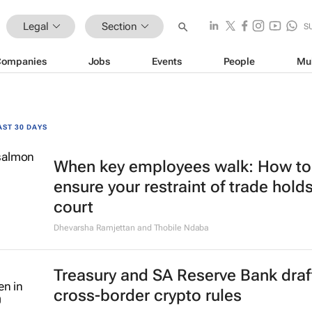
Legal
Section
S
Companies
Jobs
Events
People
Mu
AST 30 DAYS
When key employees walk: How to
ensure your restraint of trade holds
court
Dhevarsha Ramjettan and Thobile Ndaba
Treasury and SA Reserve Bank draf
cross-border crypto rules