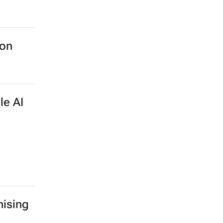
ion
le AI
ising