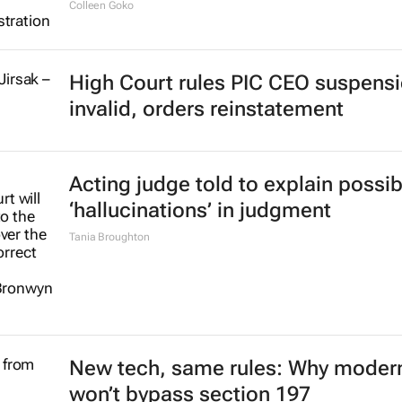
Colleen Goko
High Court rules PIC CEO suspens
invalid, orders reinstatement
Acting judge told to explain possib
‘hallucinations’ in judgment
Tania Broughton
New tech, same rules: Why modern
won’t bypass section 197