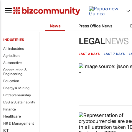
News
Press Office News
LEGAL
NEWS
INDUSTRIES
All industries
LAST 2 DAYS
|
LAST 7 DAYS
|
L
Agriculture
Automotive
Construction &
Engineering
Education
Energy & Mining
Entrepreneurship
ESG & Sustainability
Finance
Healthcare
HR & Management
ICT