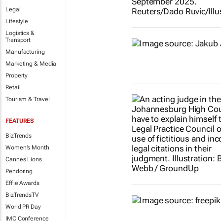
Legal
Lifestyle
Logistics &
Transport
Manufacturing
Marketing & Media
Property
Retail
Tourism & Travel
FEATURES
BizTrends
Women's Month
Cannes Lions
Pendoring
Effie Awards
BizTrendsTV
World PR Day
IMC Conference