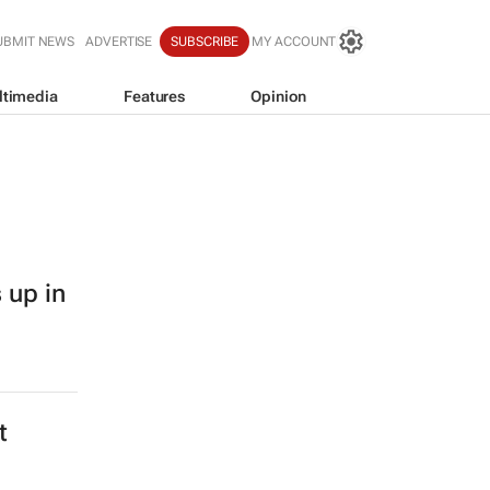
UBMIT NEWS
ADVERTISE
SUBSCRIBE
MY ACCOUNT
ltimedia
Features
Opinion
 up in
t