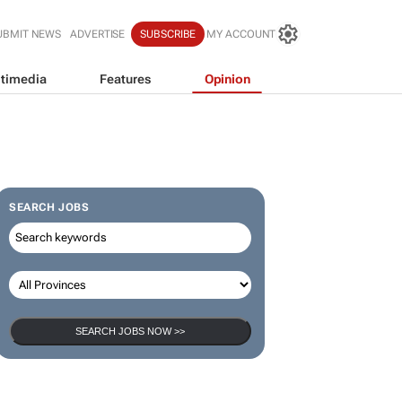
UBMIT NEWS
ADVERTISE
SUBSCRIBE
MY ACCOUNT
timedia
Features
Opinion
SEARCH JOBS
SEARCH JOBS NOW >>