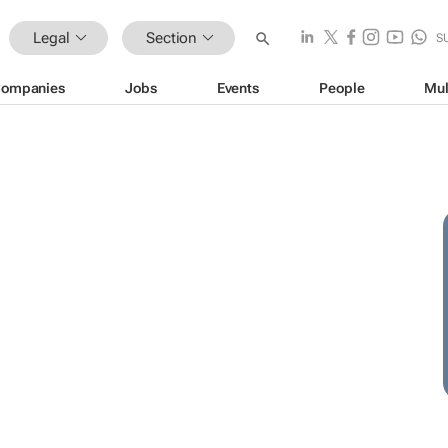
Legal
Section
S
ompanies
Jobs
Events
People
Mul