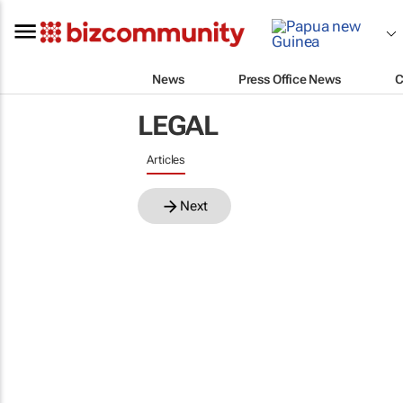
News
Press Office News
C
LEGAL
Articles
Next