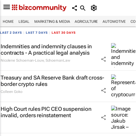
HOME
LEGAL
MARKETING & MEDIA
AGRICULTURE
AUTOMOTIVE
CO
LAST 2 DAYS
|
LAST 7 DAYS
|
LAST 30 DAYS
Indemnities and indemnity clauses in
contracts - A practical legal analysis
Nicolene Schoeman-Louw
,
SchoemanLaw
Treasury and SA Reserve Bank draft cross-
border crypto rules
Colleen Goko
High Court rules PIC CEO suspension
invalid, orders reinstatement