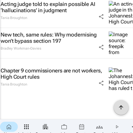
Acting judge told to explain possible AI
‘hallucinations’ in judgment
Tania Broughton
New tech, same rules: Why modernising
won’t bypass section 197
Bradley Workman-Davies
Chapter 9 commissioners are not workers,
High Court rules
Tania Broughton