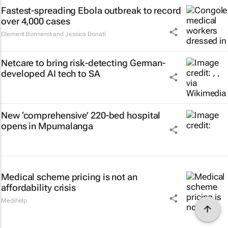
Fastest-spreading Ebola outbreak to record
over 4,000 cases
Clement Bonnerot and Jessica Donati
Netcare to bring risk-detecting German-
developed AI tech to SA
New ‘comprehensive’ 220-bed hospital
opens in Mpumalanga
Medical scheme pricing is not an
affordability crisis
Medihelp