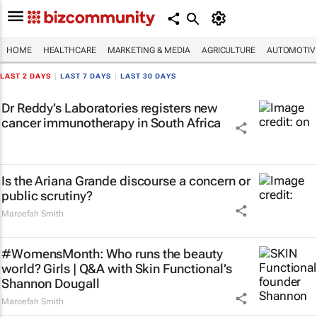
HOME
HEALTHCARE
MARKETING & MEDIA
AGRICULTURE
AUTOMOTIV
LAST 2 DAYS
|
LAST 7 DAYS
|
LAST 30 DAYS
Dr Reddy’s Laboratories registers new
cancer immunotherapy in South Africa
Is the Ariana Grande discourse a concern or
public scrutiny?
Maroefah Smith
#WomensMonth: Who runs the beauty
world? Girls | Q&A with Skin Functional’s
Shannon Dougall
Maroefah Smith