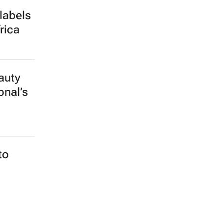
labels
rica
auty
onal’s
to