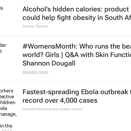
Alcohol’s hidden calories: product 
could help fight obesity in South Af
Siphiwe Dlamini
#WomensMonth: Who runs the be
world? Girls | Q&A with Skin Functi
Shannon Dougall
Maroefah Smith
Fastest-spreading Ebola outbreak 
record over 4,000 cases
Clement Bonnerot and Jessica Donati