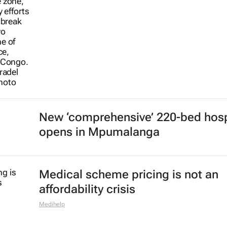
New ‘comprehensive’ 220-bed hosp
opens in Mpumalanga
Medical scheme pricing is not an
affordability crisis
Medihelp