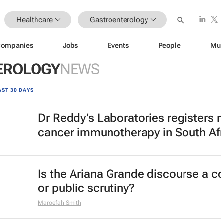
Healthcare
Gastroenterology
Companies
Jobs
Events
People
Mu
EROLOGY
NEWS
AST 30 DAYS
Dr Reddy’s Laboratories registers
cancer immunotherapy in South Af
Is the Ariana Grande discourse a 
or public scrutiny?
Maroefah Smith