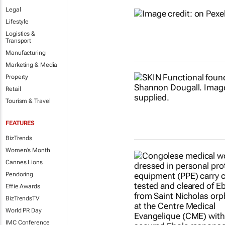
Legal
Lifestyle
Logistics &
Transport
Manufacturing
Marketing & Media
Property
Retail
Tourism & Travel
FEATURES
BizTrends
Women's Month
Cannes Lions
Pendoring
Effie Awards
BizTrendsTV
World PR Day
IMC Conference