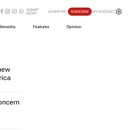
SUBMIT
ADVERTISE
SUBSCRIBE
MY ACCOUNT
NEWS
ltimedia
Features
Opinion
 new
rica
concern