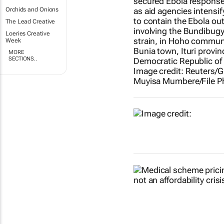
Orchids and Onions
The Lead Creative
Loeries Creative
Week
MORE
SECTIONS..