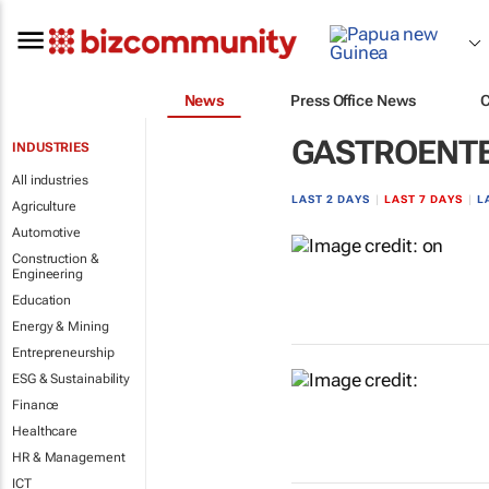
News
Press Office News
GASTROENT
INDUSTRIES
All industries
LAST 2 DAYS
|
LAST 7 DAYS
|
L
Agriculture
Automotive
Construction &
Engineering
Education
Energy & Mining
Entrepreneurship
ESG & Sustainability
Finance
Healthcare
HR & Management
ICT