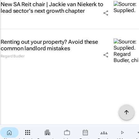
New SA Reit chair | Jackie van Niekerk to
lead sector's next growth chapter
Renting out your property? Avoid these
common landlord mistakes
Regard Budler