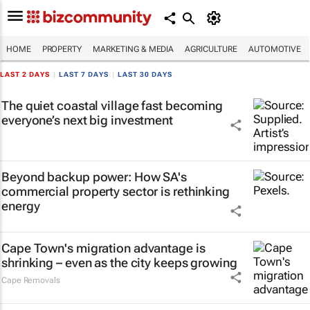
HOME
PROPERTY
MARKETING & MEDIA
AGRICULTURE
AUTOMOTIVE
LAST 2 DAYS
|
LAST 7 DAYS
|
LAST 30 DAYS
The quiet coastal village fast becoming
everyone’s next big investment
Beyond backup power: How SA's
commercial property sector is rethinking
energy
Cape Town's migration advantage is
shrinking – even as the city keeps growing
Cape Removals