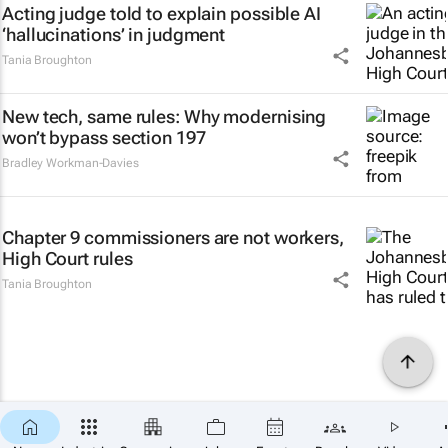
Acting judge told to explain possible AI
‘hallucinations’ in judgment
Tania Broughton
New tech, same rules: Why modernising
won’t bypass section 197
Bradley Workman-Davies
Chapter 9 commissioners are not workers,
High Court rules
Tania Broughton