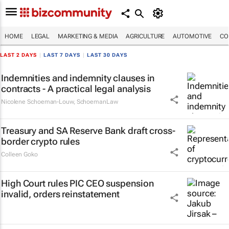
HOME
LEGAL
MARKETING & MEDIA
AGRICULTURE
AUTOMOTIVE
CO
LAST 2 DAYS
|
LAST 7 DAYS
|
LAST 30 DAYS
Indemnities and indemnity clauses in
contracts - A practical legal analysis
Nicolene Schoeman-Louw
,
SchoemanLaw
Treasury and SA Reserve Bank draft cross-
border crypto rules
Colleen Goko
High Court rules PIC CEO suspension
invalid, orders reinstatement