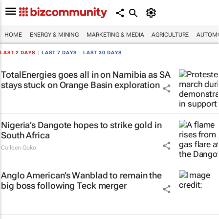
HOME
ENERGY & MINING
MARKETING & MEDIA
AGRICULTURE
AUTOMO
LAST 2 DAYS
|
LAST 7 DAYS
|
LAST 30 DAYS
TotalEnergies goes all in on Namibia as SA
stays stuck on Orange Basin exploration
Nigeria’s Dangote hopes to strike gold in
South Africa
Colleen Goko
Anglo American’s Wanblad to remain the
big boss following Teck merger