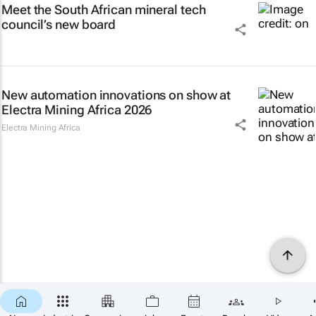
Meet the South African mineral tech
council’s new board
New automation innovations on show at
Electra Mining Africa 2026
Electra Mining Africa