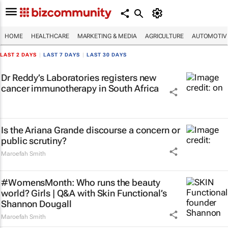
HOME
HEALTHCARE
MARKETING & MEDIA
AGRICULTURE
AUTOMOTIV
LAST 2 DAYS
|
LAST 7 DAYS
|
LAST 30 DAYS
Dr Reddy’s Laboratories registers new
cancer immunotherapy in South Africa
Is the Ariana Grande discourse a concern or
public scrutiny?
Maroefah Smith
#WomensMonth: Who runs the beauty
world? Girls | Q&A with Skin Functional’s
Shannon Dougall
Maroefah Smith