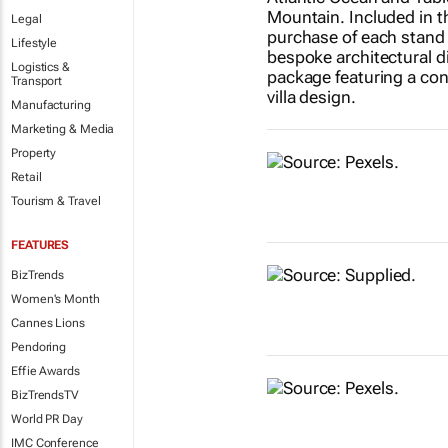
Legal
Lifestyle
Logistics &
Transport
Manufacturing
Marketing & Media
Property
Retail
Tourism & Travel
FEATURES
BizTrends
Women's Month
Cannes Lions
Pendoring
Effie Awards
BizTrendsTV
World PR Day
IMC Conference