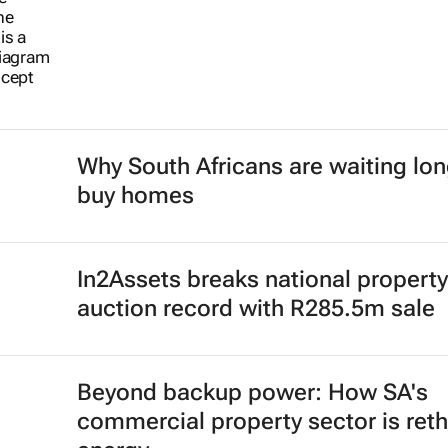
Why South Africans are waiting lon
buy homes
In2Assets breaks national property
auction record with R285.5m sale
Beyond backup power: How SA's
commercial property sector is reth