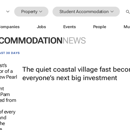
Property
Student Accommodation
Companies
Jobs
Events
People
Mu
CCOMMODATION
NEWS
AST 30 DAYS
The quiet coastal village fast bec
everyone’s next big investment