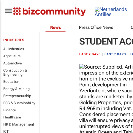
News
Press Office News
STUDENT A
INDUSTRIES
All industries
LAST 2 DAYS
|
LAST 7 DAYS
|
L
Agriculture
Automotive
Construction &
Engineering
Education
Energy & Mining
Entrepreneurship
ESG & Sustainability
Finance
Healthcare
HR & Management
ICT