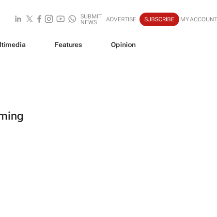
SUBMIT
ADVERTISE
SUBSCRIBE
MY ACCOUN
NEWS
ltimedia
Features
Opinion
oming