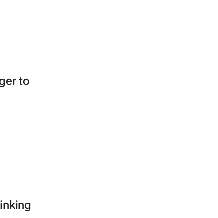
ger to
inking