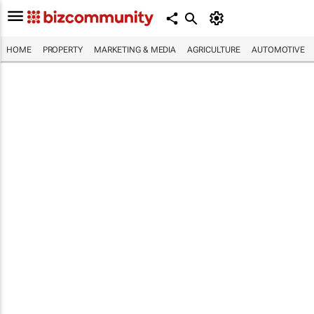
HOME
PROPERTY
MARKETING & MEDIA
AGRICULTURE
AUTOMOTIVE