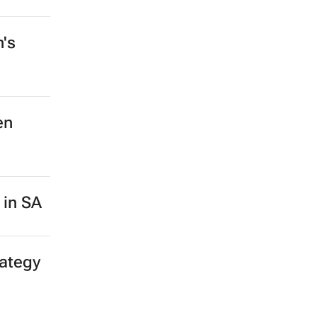
n's
en
 in SA
rategy