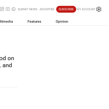
SUBMIT NEWS
ADVERTISE
SUBSCRIBE
MY ACCOUNT
ltimedia
Features
Opinion
od on
, and