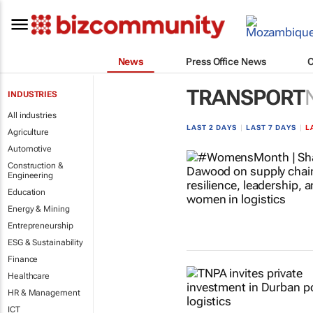
News
Press Office News
TRANSPORT
INDUSTRIES
All industries
LAST 2 DAYS
|
LAST 7 DAYS
|
L
Agriculture
Automotive
Construction &
Engineering
Education
Energy & Mining
Entrepreneurship
ESG & Sustainability
Finance
Healthcare
HR & Management
ICT