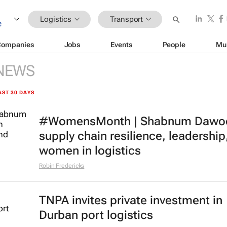
Logistics
Transport
Companies
Jobs
Events
People
Mu
NEWS
AST 30 DAYS
#WomensMonth | Shabnum Dawo
supply chain resilience, leadership
women in logistics
Robin Fredericks
TNPA invites private investment in
Durban port logistics