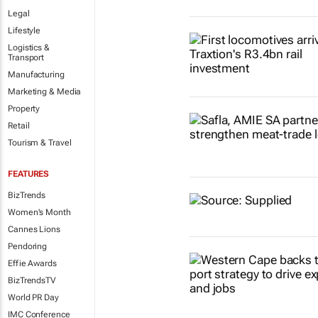
Legal
Lifestyle
Logistics &
Transport
Manufacturing
Marketing & Media
Property
Retail
Tourism & Travel
FEATURES
BizTrends
Women's Month
Cannes Lions
Pendoring
Effie Awards
BizTrendsTV
World PR Day
IMC Conference