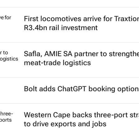
First locomotives arrive for Traxtio
R3.4bn rail investment
Safla, AMIE SA partner to strength
meat-trade logistics
Bolt adds ChatGPT booking option
Western Cape backs three-port st
to drive exports and jobs