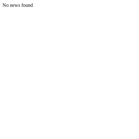
No news found