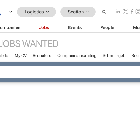
Logistics
Section
ompanies
Jobs
Events
People
Mu
JOBS WANTED
lerts
My CV
Recruiters
Companies recruiting
Submit a job
Recr