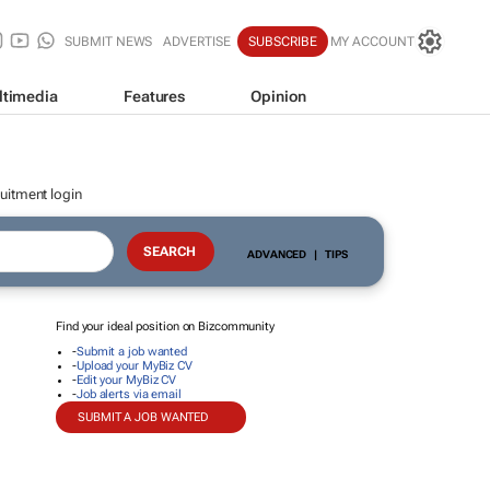
SUBMIT NEWS
ADVERTISE
SUBSCRIBE
MY ACCOUNT
ltimedia
Features
Opinion
uitment login
ADVANCED
|
TIPS
Find your ideal position on Bizcommunity
-
Submit a job wanted
-
Upload your MyBiz CV
-
Edit your MyBiz CV
-
Job alerts via email
SUBMIT A JOB WANTED