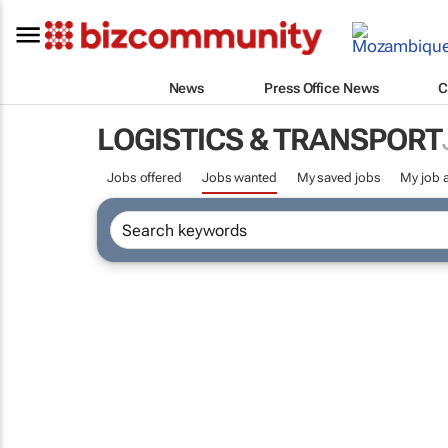
News
Press Office News
C
LOGISTICS & TRANSPORT
Jobs offered
Jobs wanted
My saved jobs
My job a