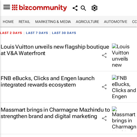
HOME
RETAIL
MARKETING & MEDIA
AGRICULTURE
AUTOMOTIVE
CO
LAST 2 DAYS
|
LAST 7 DAYS
|
LAST 30 DAYS
Louis Vuitton unveils new flagship boutique
at V&A Waterfront
FNB eBucks, Clicks and Engen launch
integrated rewards ecosystem
Massmart brings in Charmagne Mazhindu to
strengthen brand and digital marketing