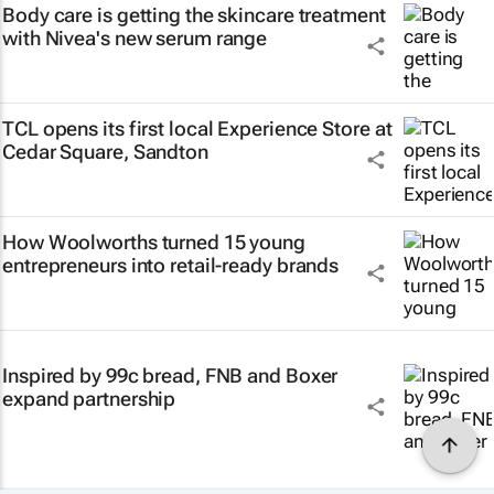
Body care is getting the skincare treatment
with Nivea's new serum range
TCL opens its first local Experience Store at
Cedar Square, Sandton
How Woolworths turned 15 young
entrepreneurs into retail-ready brands
Inspired by 99c bread, FNB and Boxer
expand partnership